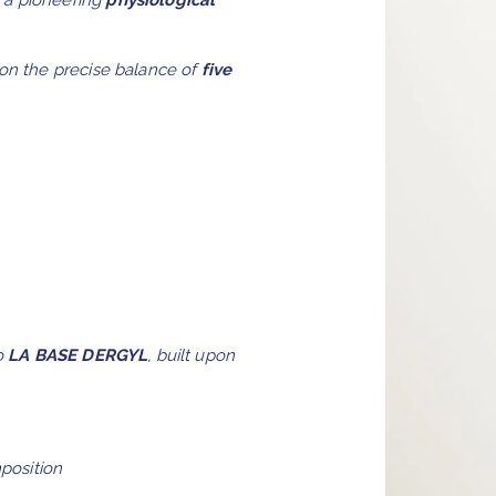
 a pioneering
physiological
 on the precise balance of
five
to
LA BASE DERGYL
, built upon
mposition