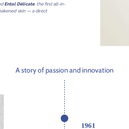
ed
Ental Délicate
, the first all-in-
eakened skin — a direct
A story of passion and innovation
1961