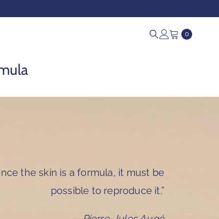
0
0
items
rmula
ince the skin is a formula, it must be
possible to reproduce it.”
— Pierre-Jules Augé