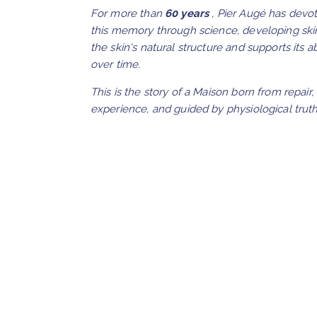
For more than
60 years
, Pier Augé has devot
this memory through science, developing ski
the skin's natural structure and supports its a
over time.
This is the story of a Maison born from repair,
experience, and guided by physiological truth