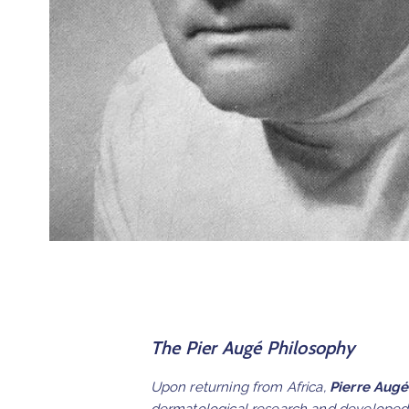
The Pier Augé Philosophy
Upon returning from Africa,
Pierre Augé