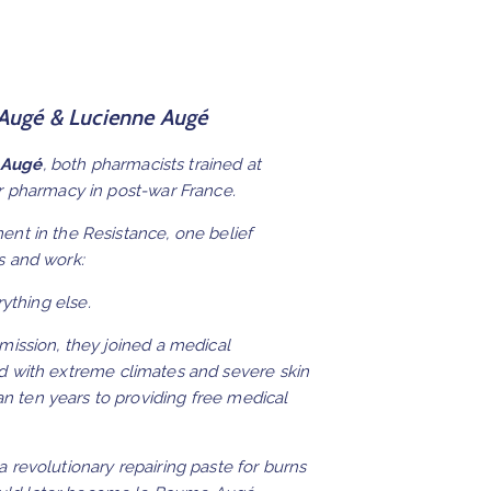
 Augé & Lucienne Augé
 Augé
, both pharmacists trained at
ir pharmacy in post-war France.
ent in the Resistance, one belief
s and work:
ything else.
 mission, they joined a medical
d with extreme climates and severe skin
 ten years to providing free medical
a revolutionary repairing paste for burns