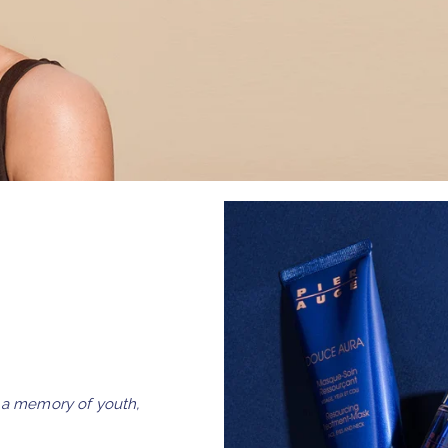
— a memory of youth,