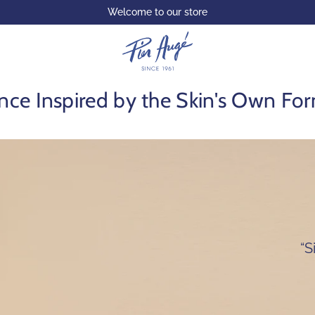
Welcome to our store
nce Inspired by the Skin's Own Fo
“S