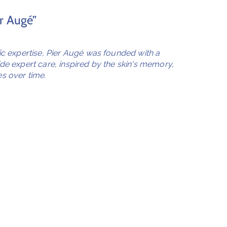
er Augé”
fic expertise, Pier Augé was founded with a
ide expert care, inspired by the skin's memory,
s over time.