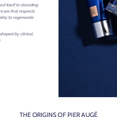
ed itself to decoding
ncare that respects
bility to regenerate
 shaped by clinical
.
THE ORIGINS OF PIER AUGÉ