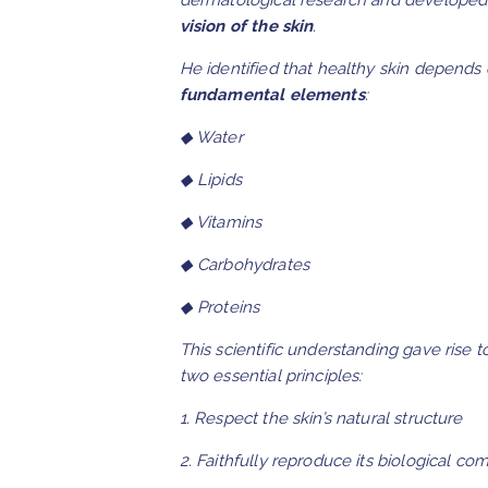
dermatological research and developed
vision of the skin
.
He identified that healthy skin depends
fundamental elements
:
◆ Water
◆ Lipids
◆ Vitamins
◆ Carbohydrates
◆ Proteins
This scientific understanding gave rise 
two essential principles:
1. Respect the skin’s natural structure
2. Faithfully reproduce its biological co