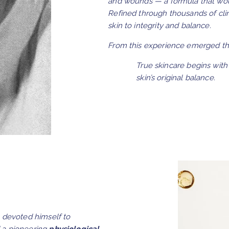
and wounds — a formula that wo
Refined through thousands of cli
skin to integrity and balance.
From this experience emerged the
True skincare begins with 
skin’s original balance.
devoted himself to