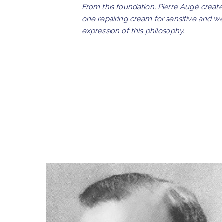
From this foundation, Pierre Augé creat
one repairing cream for sensitive and w
expression of this philosophy.