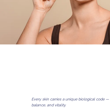
Every skin carries a unique biological code 
balance, and vitality.