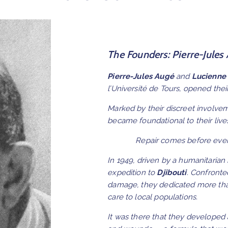
The Founders: Pierre-Jules
Pierre-Jules Augé
and
Lucienne
l’Université de Tours, opened the
Marked by their discreet involvem
became foundational to their live
Repair comes before ever
In 1949, driven by a humanitarian
expedition to
Djibouti
. Confronte
damage, they dedicated more than
care to local populations.
It was there that they developed 