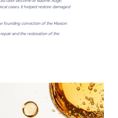
uld later become le Baume Augé.
nical cases, it helped restore damaged
 founding conviction of the Maison:
repair and the restoration of the