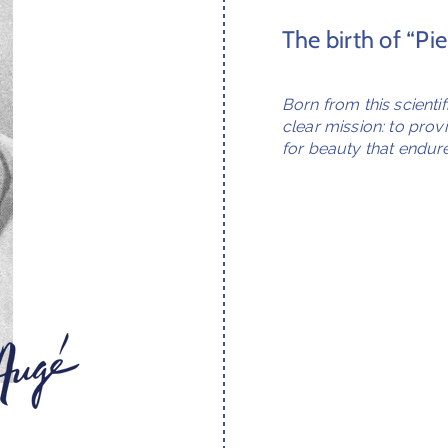
The birth of “Pi
Born from this scienti
clear mission: to prov
for beauty that endure