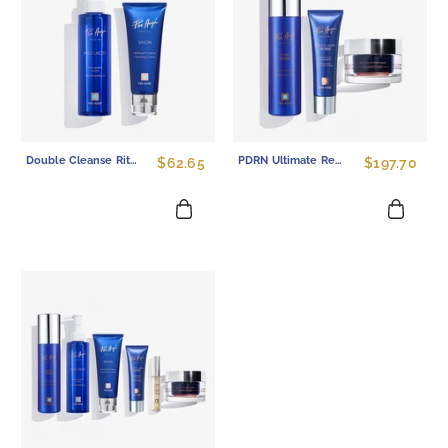
Double Cleanse Ritual Set - Gentle Cleansing Oil And Sulfate-Free Face Wash Duo
PDRN Ultimate Regenerative Set - Complete 3-Step Skin Barrier Repair Kitv
$62.65
$197.70