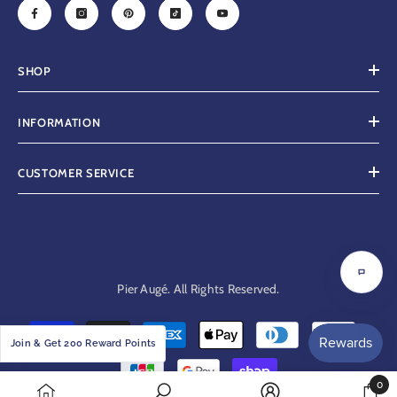
SHOP
INFORMATION
CUSTOMER SERVICE
Chat
Pier Augé. All Rights Reserved.
with
us
Payment
Join & Get 200 Reward Points
methods
0