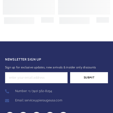
NEWSLETTER SIGN UP
Sign up for exclusive updates, new arrivals & insider only discounts
SUBMIT
Number: +1 (740) 562-8294
Email: service@pieraugeusa.com