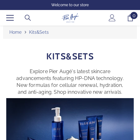
SKIP TO CONTENT
Welcome to our store
0
0
it
Home
Kits&sets
KITS&SETS
Explore Pier Augé's latest skincare
advancements featuring HP-DNA technology.
New formulas for cellular renewal, hydration,
and anti-aging. Shop innovative new arrivals.