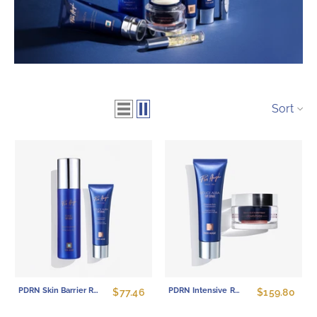
Sort
PDRN Skin Barrier Repair Set - Hydrating Toner & Overnight Mask Duo
PDRN Intensive Recovery Set - Multi-Peptide Firming Cream & Repair Mask Duo
$77.46
$159.80