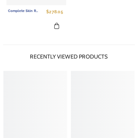
Complete Skin Renewal Ritual - 6-Piece PDRN Skincare Set For Total Repair
$278.05
RECENTLY VIEWED PRODUCTS