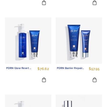
PDRN Glow Reset Set - Makeup Removing Oil & Overnight Repair Mask Duo
PDRN Barrier Repair Set - Gentle Cleansing Cream & Overnight Mask Duo
$76.62
$57.95