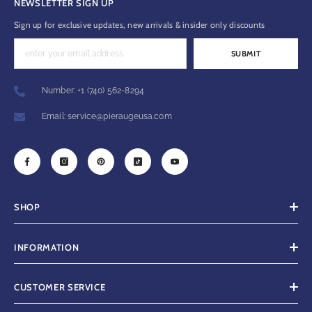
NEWSLETTER SIGN UP
Sign up for exclusive updates, new arrivals & insider only discounts
SUBMIT
Number: +1 (740) 562-8294
Email: service@pieraugeusa.com
SHOP
INFORMATION
CUSTOMER SERVICE