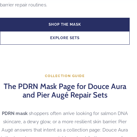
barrier repair routines.
SHOP THE MASK
EXPLORE SETS
COLLECTION GUIDE
The PDRN Mask Page for Douce Aura
and Pier Augé Repair Sets
PDRN mask
shoppers often arrive looking for salmon DNA
skincare, a dewy glow, or a more resilient skin barrier. Pier
Augé answers that intent as a collection page: Douce Aura