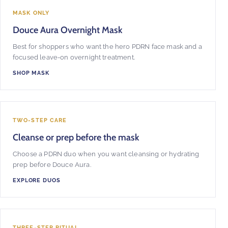
MASK ONLY
Douce Aura Overnight Mask
Best for shoppers who want the hero PDRN face mask and a
focused leave-on overnight treatment.
SHOP MASK
TWO-STEP CARE
Cleanse or prep before the mask
Choose a PDRN duo when you want cleansing or hydrating
prep before Douce Aura.
EXPLORE DUOS
THREE-STEP RITUAL