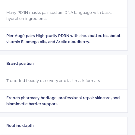
Many PDRN masks pair sodium DNA language with basic
hydration ingredients.
Pier Augé pairs High-purity PDRN with shea butter, bisabolol,
vitamin E, omega oils, and Arctic cloudberry.
Brand position
Trend-led beauty discovery and fast mask formats.
French pharmacy heritage, professional repair skincare, and
biomimetic barrier support.
Routine depth