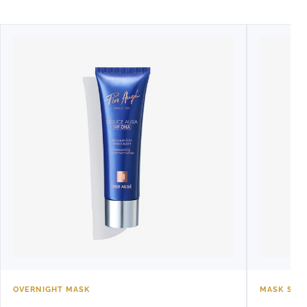
OVERNIGHT MASK
MASK SET