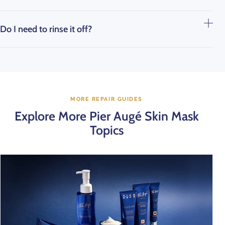
Do I need to rinse it off?
MORE REPAIR GUIDES
Explore More Pier Augé Skin Mask
Topics