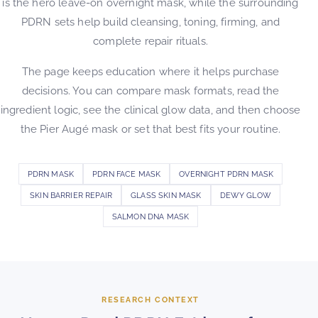
is the hero leave-on overnight mask, while the surrounding
PDRN sets help build cleansing, toning, firming, and
complete repair rituals.
The page keeps education where it helps purchase
decisions. You can compare mask formats, read the
ingredient logic, see the clinical glow data, and then choose
the Pier Augé mask or set that best fits your routine.
PDRN MASK
PDRN FACE MASK
OVERNIGHT PDRN MASK
SKIN BARRIER REPAIR
GLASS SKIN MASK
DEWY GLOW
SALMON DNA MASK
RESEARCH CONTEXT