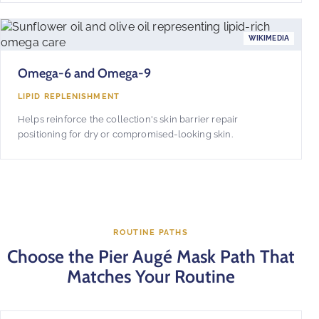
WIKIMEDIA
Omega-6 and Omega-9
LIPID REPLENISHMENT
Helps reinforce the collection's skin barrier repair
positioning for dry or compromised-looking skin.
ROUTINE PATHS
Choose the Pier Augé Mask Path That
Matches Your Routine