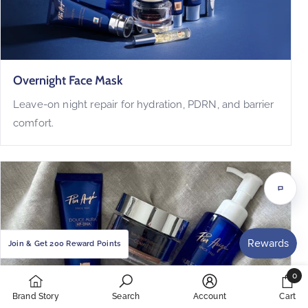
Overnight Face Mask
Leave-on night repair for hydration, PDRN, and barrier
comfort.
Chat
with
us
Join & Get 200 Reward Points
0
0
Brand Story
Search
Account
Cart
items