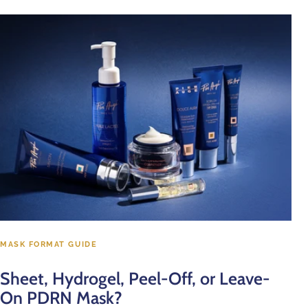
MASK FORMAT GUIDE
Sheet, Hydrogel, Peel-Off, or Leave-
On PDRN Mask?