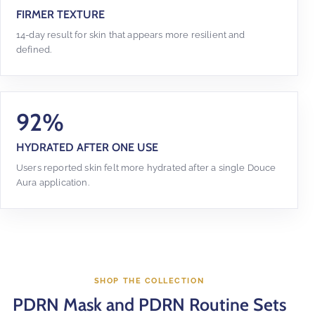
FIRMER TEXTURE
14-day result for skin that appears more resilient and
defined.
92%
HYDRATED AFTER ONE USE
Users reported skin felt more hydrated after a single Douce
Aura application.
SHOP THE COLLECTION
PDRN Mask and PDRN Routine Sets