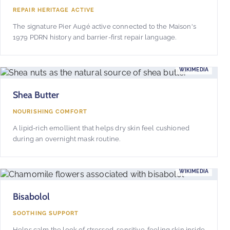
REPAIR HERITAGE ACTIVE
The signature Pier Augé active connected to the Maison's
1979 PDRN history and barrier-first repair language.
WIKIMEDIA
Shea Butter
NOURISHING COMFORT
A lipid-rich emollient that helps dry skin feel cushioned
during an overnight mask routine.
WIKIMEDIA
Bisabolol
SOOTHING SUPPORT
Helps calm the look of stressed, sensitive-feeling skin inside