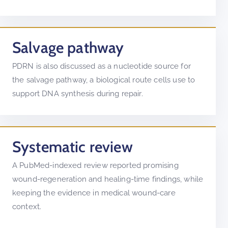
Salvage pathway
PDRN is also discussed as a nucleotide source for
the salvage pathway, a biological route cells use to
support DNA synthesis during repair.
Systematic review
A PubMed-indexed review reported promising
wound-regeneration and healing-time findings, while
keeping the evidence in medical wound-care
context.