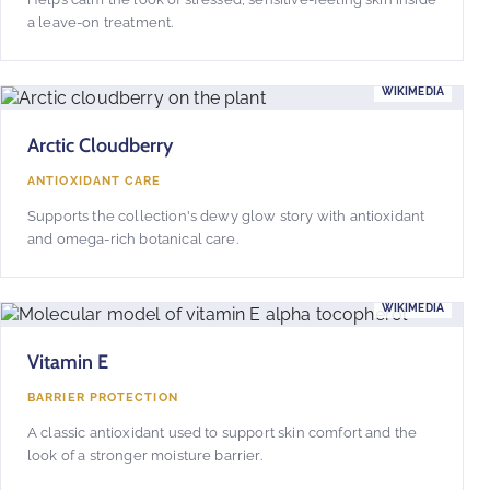
a leave-on treatment.
WIKIMEDIA
Arctic Cloudberry
ANTIOXIDANT CARE
Supports the collection's dewy glow story with antioxidant
and omega-rich botanical care.
WIKIMEDIA
Vitamin E
BARRIER PROTECTION
A classic antioxidant used to support skin comfort and the
look of a stronger moisture barrier.