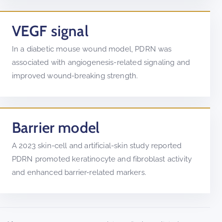
VEGF signal
In a diabetic mouse wound model, PDRN was
associated with angiogenesis-related signaling and
improved wound-breaking strength.
Barrier model
A 2023 skin-cell and artificial-skin study reported
PDRN promoted keratinocyte and fibroblast activity
and enhanced barrier-related markers.