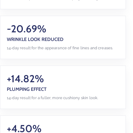
-20.69%
WRINKLE LOOK REDUCED
14-day result for the appearance of fine lines and creases.
+14.82%
PLUMPING EFFECT
14-day result for a fuller, more cushiony skin look.
+4.50%