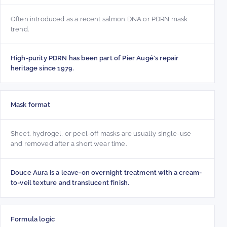
Often introduced as a recent salmon DNA or PDRN mask
trend.
High-purity PDRN has been part of Pier Augé's repair
heritage since 1979.
Mask format
Sheet, hydrogel, or peel-off masks are usually single-use
and removed after a short wear time.
Douce Aura is a leave-on overnight treatment with a cream-
to-veil texture and translucent finish.
Formula logic