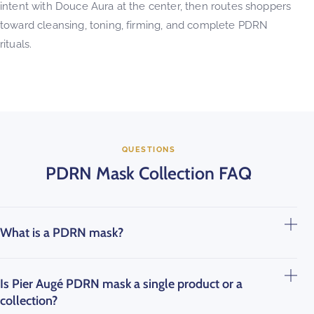
intent with Douce Aura at the center, then routes shoppers
toward cleansing, toning, firming, and complete PDRN
rituals.
QUESTIONS
PDRN Mask Collection FAQ
What is a PDRN mask?
Is Pier Augé PDRN mask a single product or a
collection?