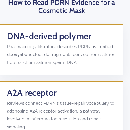
How to Read PDRN Evidence for a
Cosmetic Mask
DNA-derived polymer
Pharmacology literature describes PDRN as purified
deoxyribonucleotide fragments derived from salmon
trout or chum salmon sperm DNA.
A2A receptor
Reviews connect PDRN's tissue-repair vocabulary to
adenosine A2A receptor activation, a pathway
involved in inflammation resolution and repair
signaling.