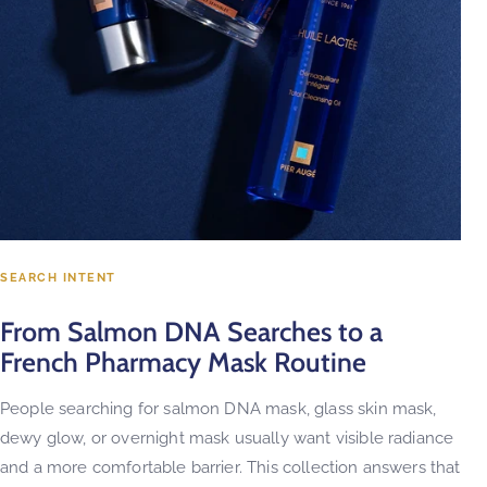
SEARCH INTENT
From Salmon DNA Searches to a
French Pharmacy Mask Routine
People searching for salmon DNA mask, glass skin mask,
dewy glow, or overnight mask usually want visible radiance
and a more comfortable barrier. This collection answers that