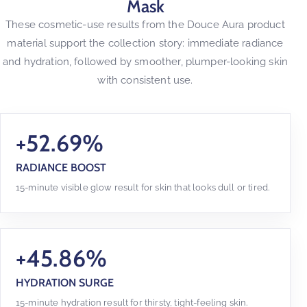
Mask
These cosmetic-use results from the Douce Aura product
material support the collection story: immediate radiance
and hydration, followed by smoother, plumper-looking skin
with consistent use.
+52.69%
RADIANCE BOOST
15-minute visible glow result for skin that looks dull or tired.
+45.86%
HYDRATION SURGE
15-minute hydration result for thirsty, tight-feeling skin.