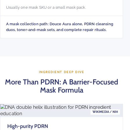
Usually one mask SKU or a small mask pack.
A mask collection path: Douce Aura alone, PDRN cleansing
duos, toner-and-mask sets, and complete repair rituals.
INGREDIENT DEEP DIVE
More Than PDRN: A Barrier-Focused
Mask Formula
WIKIMEDIA / NIH
High-purity PDRN