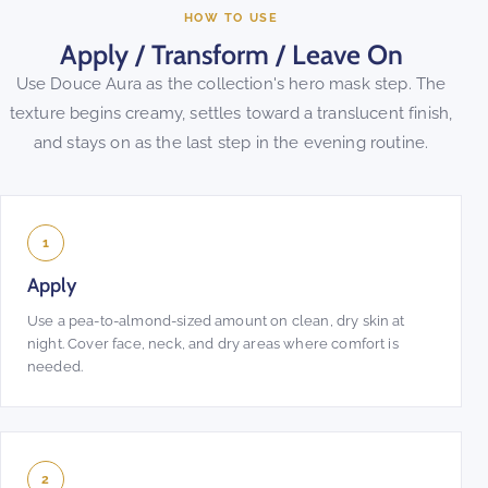
HOW TO USE
Apply / Transform / Leave On
Use Douce Aura as the collection's hero mask step. The
texture begins creamy, settles toward a translucent finish,
and stays on as the last step in the evening routine.
1
Apply
Use a pea-to-almond-sized amount on clean, dry skin at
night. Cover face, neck, and dry areas where comfort is
needed.
2