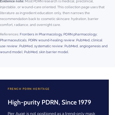
Evidence note:
Most PDRN research is medical, preclinical,
injectable, or wound-care oriented. This collection page uses that
literature as ingredient education only, then narrows the
recommendation back to cosmetic skincare: hydration, barrier
comfort, radiance, and overnight care.
References:
Frontiers in Pharmacology, PDRN pharmacology
;
Pharmaceuticals, PDRN wound-healing review
;
PubMed, clinical
use review
;
PubMed, systematic review
;
PubMed, angiogenesis and
wound model
;
PubMed, skin barrier model
.
FRENCH PDRN HERITAGE
High-purity PDRN, Since 1979
Pier Augé is not positioned as a trend-only mask