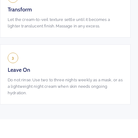
Transform
Let the cream-to-veil texture settle until it becomes a
lighter translucent finish. Massage in any excess.
3
Leave On
Do not rinse. Use two to three nights weekly as a mask, or as
a lightweight night cream when skin needs ongoing
hydration.