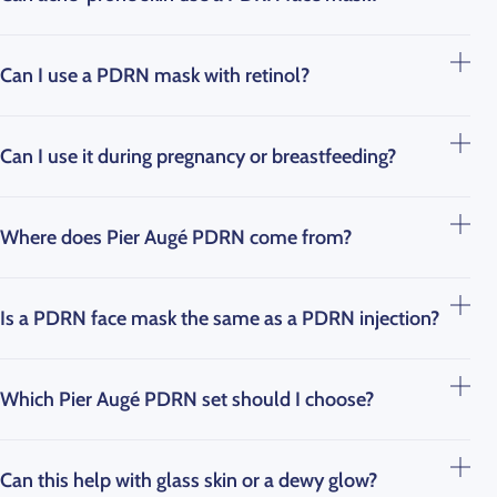
Can I use a PDRN mask with retinol?
Can I use it during pregnancy or breastfeeding?
Where does Pier Augé PDRN come from?
Is a PDRN face mask the same as a PDRN injection?
Which Pier Augé PDRN set should I choose?
Can this help with glass skin or a dewy glow?