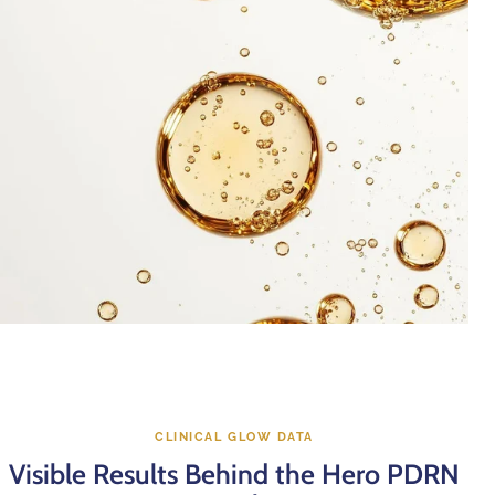
CLINICAL GLOW DATA
Visible Results Behind the Hero PDRN