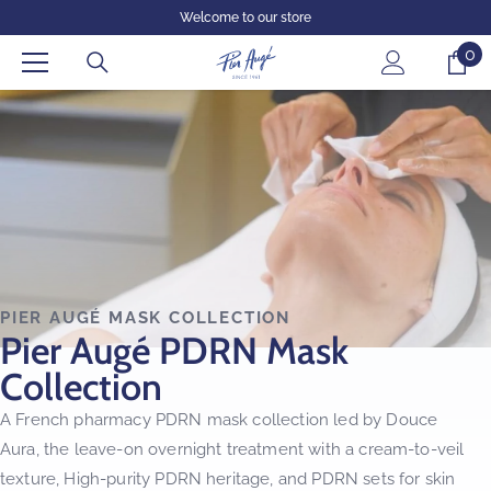
SKIP TO CONTENT
Welcome to our store
0
0
it
PIER AUGÉ MASK COLLECTION
Pier Augé PDRN Mask
Collection
A French pharmacy PDRN mask collection led by Douce
Aura, the leave-on overnight treatment with a cream-to-veil
texture, High-purity PDRN heritage, and PDRN sets for skin