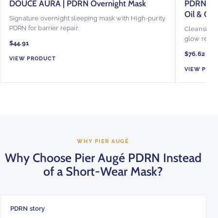
DOUCE AURA | PDRN Overnight Mask
PDRN Glo
Oil & Ov
Signature overnight sleeping mask with High-purity
PDRN for barrier repair.
Cleansing o
glow reset.
$44.91
$76.62
VIEW PRODUCT
VIEW PRO
WHY PIER AUGÉ
Why Choose Pier Augé PDRN Instead
of a Short-Wear Mask?
PDRN story