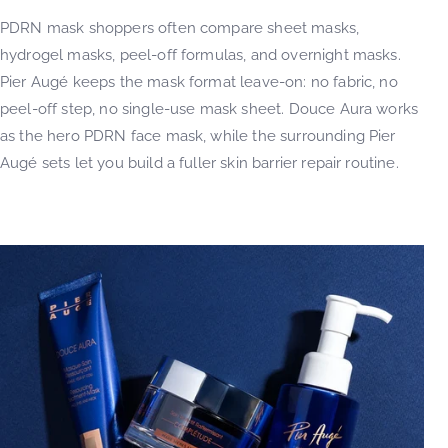
PDRN mask shoppers often compare sheet masks,
hydrogel masks, peel-off formulas, and overnight masks.
Pier Augé keeps the mask format leave-on: no fabric, no
peel-off step, no single-use mask sheet. Douce Aura works
as the hero PDRN face mask, while the surrounding Pier
Augé sets let you build a fuller skin barrier repair routine.