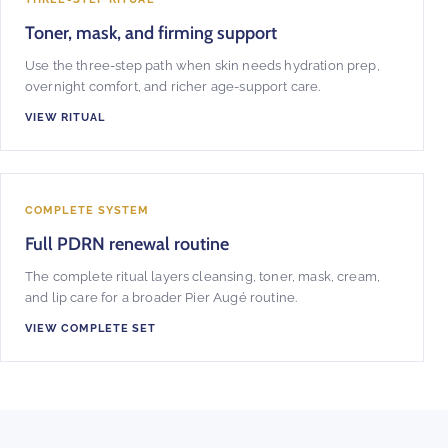
Toner, mask, and firming support
Use the three-step path when skin needs hydration prep,
overnight comfort, and richer age-support care.
VIEW RITUAL
COMPLETE SYSTEM
Full PDRN renewal routine
The complete ritual layers cleansing, toner, mask, cream,
and lip care for a broader Pier Augé routine.
VIEW COMPLETE SET