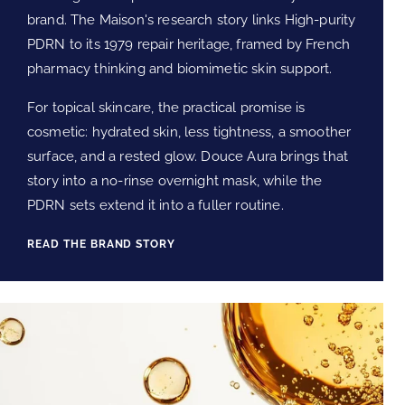
brand. The Maison's research story links High-purity
PDRN to its 1979 repair heritage, framed by French
pharmacy thinking and biomimetic skin support.
For topical skincare, the practical promise is
cosmetic: hydrated skin, less tightness, a smoother
surface, and a rested glow. Douce Aura brings that
story into a no-rinse overnight mask, while the
PDRN sets extend it into a fuller routine.
READ THE BRAND STORY