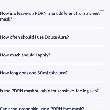
How is a leave-on PDRN mask different from a sheet
mask?
How often should I use Douce Aura?
How much should I apply?
How long does one 50ml tube last?
Is the PDRN mask suitable for sensitive-feeling skin?
Can acne-prone skin use a PDRN face mask?